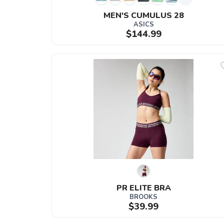
MEN'S CUMULUS 28
ASICS
$144.99
PR ELITE BRA
BROOKS
$39.99