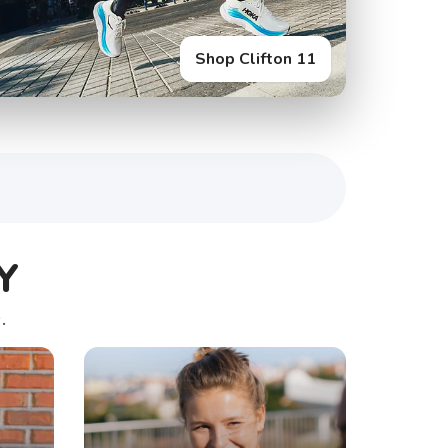
Shop Clifton 11
Y
.