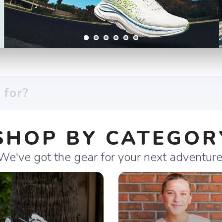
SHOP BY CATEGOR
We've got the gear for your next adventure