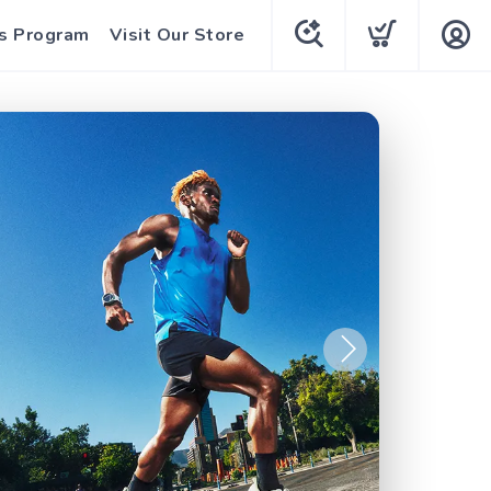
s Program
Visit Our Store
Next