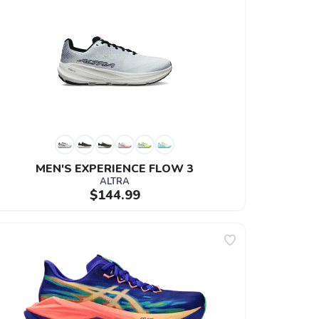
MEN'S EXPERIENCE FLOW 3
ALTRA
$144.99