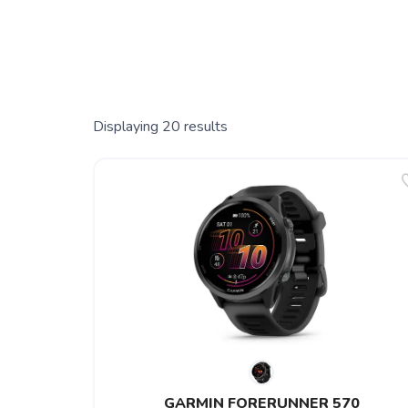
Displaying
20
results
GARMIN FORERUNNER 570