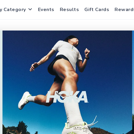
y Category
Events
Results
Gift Cards
Reward