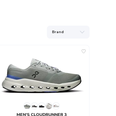
MEN'S CLOUDRUNNER 3