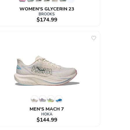
WOMEN'S GLYCERIN 23
BROOKS
$174.99
MEN'S MACH 7
HOKA
$144.99