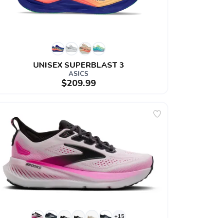
UNISEX SUPERBLAST 3
ASICS
$209.99
+15