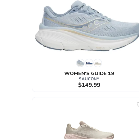
WOMEN'S GUIDE 19
SAUCONY
$149.99