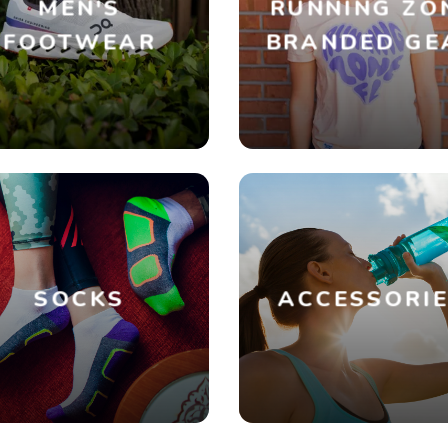
MEN'S
RUNNING ZO
FOOTWEAR
BRANDED GE
SOCKS
ACCESSORI