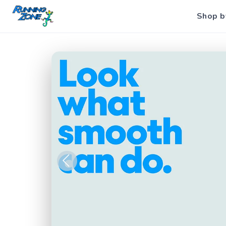
Shop b
Previous