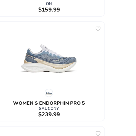
ON
$159.99
WOMEN'S ENDORPHIN PRO 5
SAUCONY
$239.99