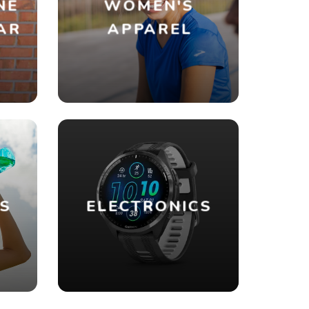
NE
WOMEN'S
AR
APPAREL
ES
ELECTRONICS