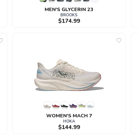
MEN'S GLYCERIN 23
BROOKS
$174.99
WOMEN'S MACH 7
HOKA
$144.99