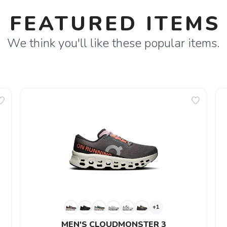
FEATURED ITEMS
We think you'll like these popular items.
+1
MEN'S CLOUDMONSTER 3