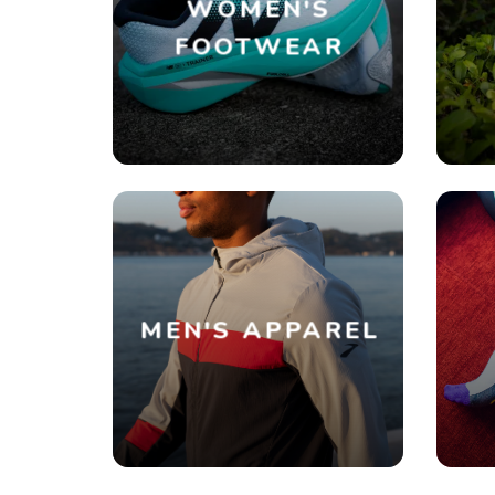
WOMEN'S
FOOTWEAR
MEN'S APPAREL