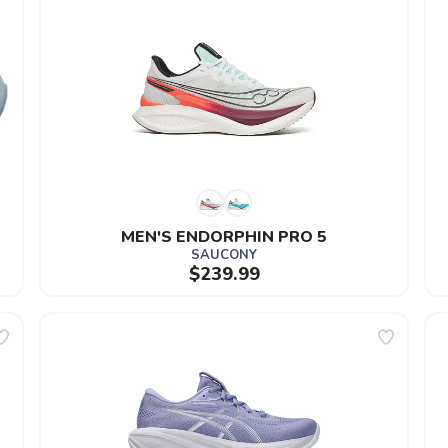
MEN'S ENDORPHIN PRO 5
SAUCONY
$239.99