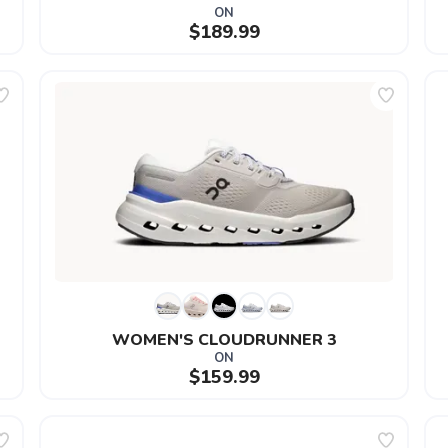
ON
$189.99
WOMEN'S CLOUDRUNNER 3
ON
$159.99
SAVE TO WISHLIST
Please login or sign up to save items to your wishlist