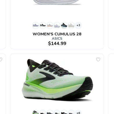
+3
WOMEN'S CUMULUS 28
ASICS
$144.99
+6