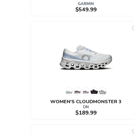
GARMIN
$549.99
WOMEN'S CLOUDMONSTER 3
ON
$189.99