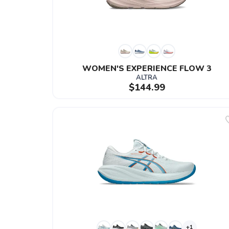
WOMEN'S EXPERIENCE FLOW 3
ALTRA
$144.99
+1