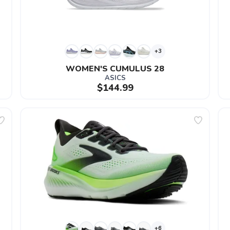
+3
WOMEN'S CUMULUS 28
ASICS
$144.99
+6