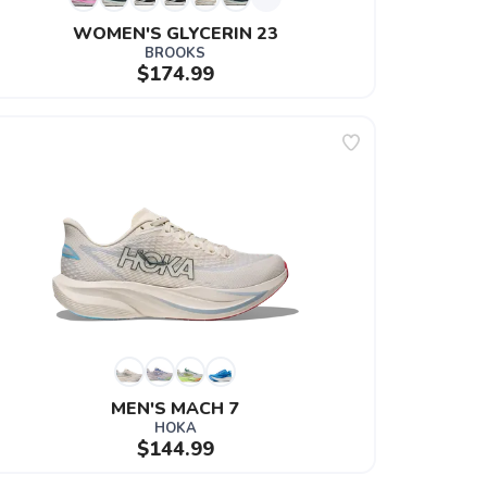
WOMEN'S GLYCERIN 23
BROOKS
$174.99
MEN'S MACH 7
HOKA
$144.99