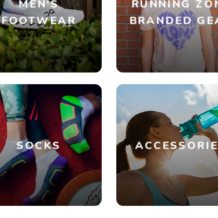
MEN'S
RUNNING ZO
FOOTWEAR
BRANDED GE
SOCKS
ACCESSORI