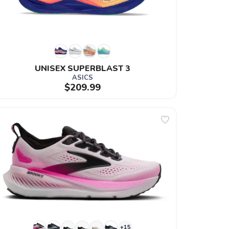
UNISEX SUPERBLAST 3
ASICS
$209.99
+15