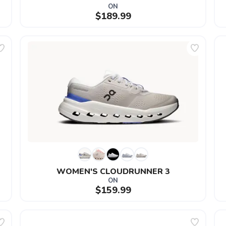
ON
$189.99
WOMEN'S CLOUDRUNNER 3
ON
$159.99
SAVE TO WISHLIST
Please login or sign up to save items to your wishlist