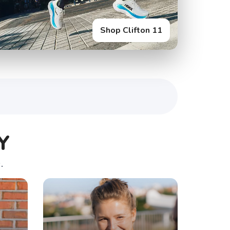
Shop Glycerin Flex
Y
.