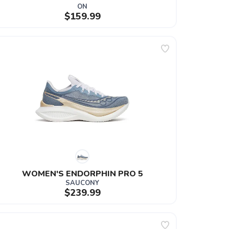
ON
$159.99
WOMEN'S ENDORPHIN PRO 5
SAUCONY
$239.99