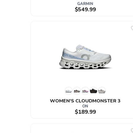
GARMIN
$549.99
WOMEN'S CLOUDMONSTER 3
ON
$189.99