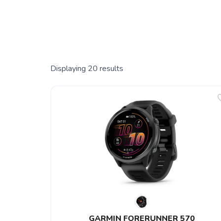
Displaying
20
results
GARMIN FORERUNNER 570