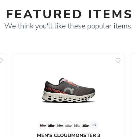
FEATURED ITEMS
We think you'll like these popular items.
+1
MEN'S CLOUDMONSTER 3