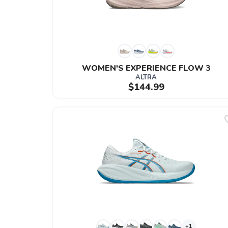
WOMEN'S EXPERIENCE FLOW 3
ALTRA
$144.99
+1