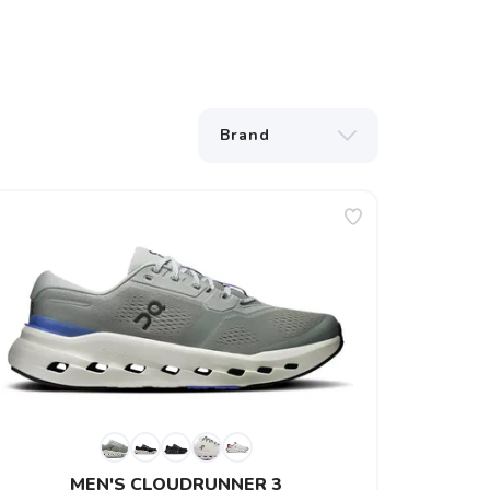
MEN'S CLOUDRUNNER 3