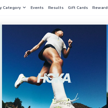
y Category
Events
Results
Gift Cards
Reward