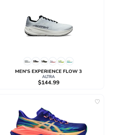
MEN'S EXPERIENCE FLOW 3
ALTRA
$144.99