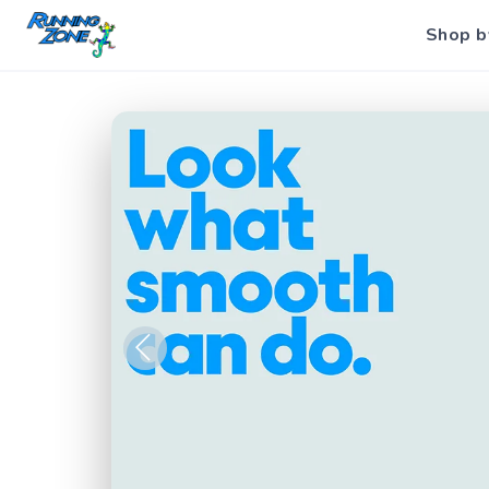
Shop b
Previous