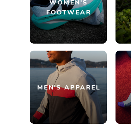
WOMEN'S
FOOTWEAR
MEN'S APPAREL