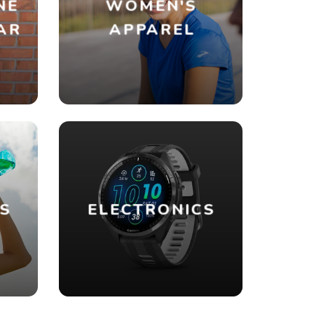
NE
WOMEN'S
AR
APPAREL
ES
ELECTRONICS