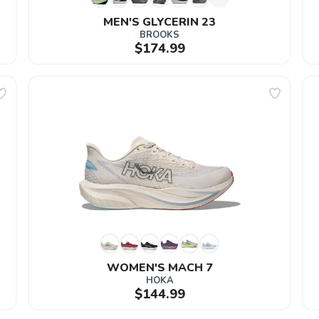
MEN'S GLYCERIN 23
BROOKS
$174.99
WOMEN'S MACH 7
HOKA
$144.99