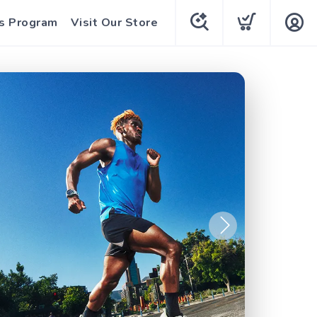
s Program
Visit Our Store
Next