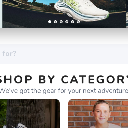
SHOP BY CATEGOR
We've got the gear for your next adventure