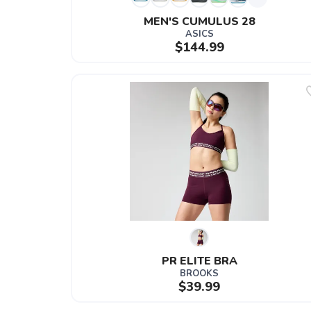
MEN'S CUMULUS 28
ASICS
$144.99
PR ELITE BRA
BROOKS
$39.99