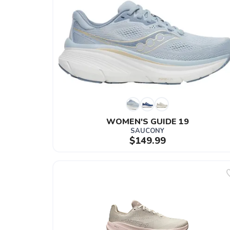
WOMEN'S GUIDE 19
SAUCONY
$149.99