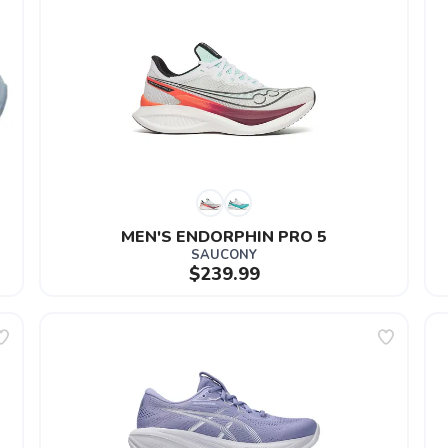
MEN'S ENDORPHIN PRO 5
SAUCONY
$239.99