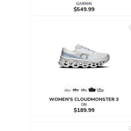
GARMIN
$549.99
WOMEN'S CLOUDMONSTER 3
ON
$189.99