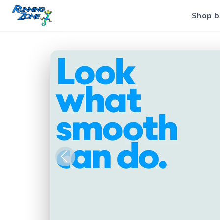
Shop b
Previous