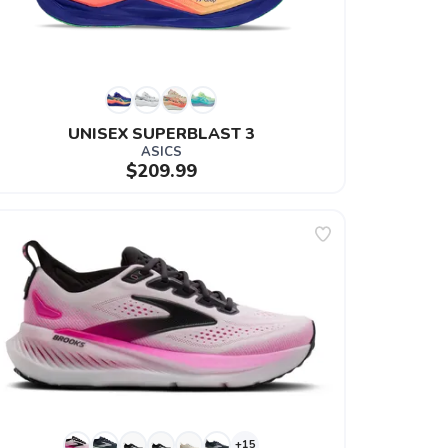
UNISEX SUPERBLAST 3
ASICS
$209.99
+15