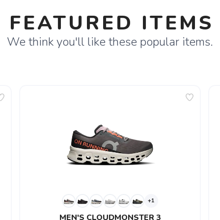
FEATURED ITEMS
We think you'll like these popular items.
+1
MEN'S CLOUDMONSTER 3