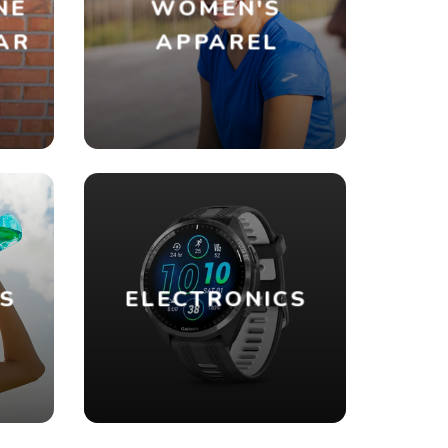
NE
WOMEN'S
AR
APPAREL
ES
ELECTRONICS