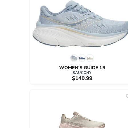
WOMEN'S GUIDE 19
SAUCONY
$149.99