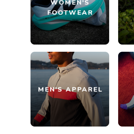
WOMEN'S
FOOTWEAR
MEN'S APPAREL