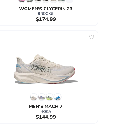
WOMEN'S GLYCERIN 23
BROOKS
$174.99
MEN'S MACH 7
HOKA
$144.99