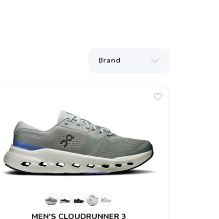
MEN'S CLOUDRUNNER 3