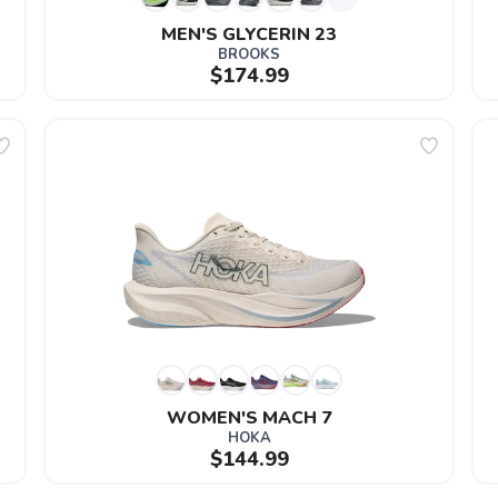
MEN'S GLYCERIN 23
BROOKS
$174.99
WOMEN'S MACH 7
HOKA
$144.99