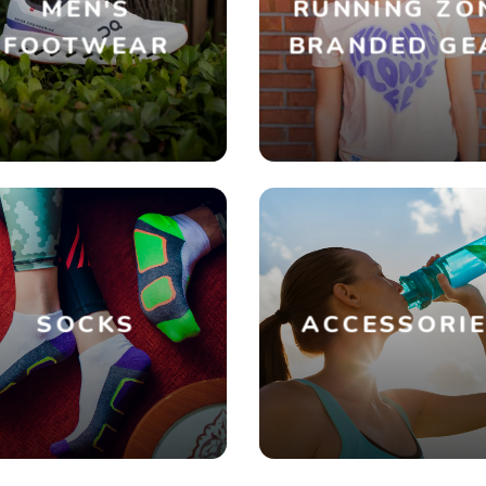
MEN'S
RUNNING ZO
FOOTWEAR
BRANDED GE
SOCKS
ACCESSORI