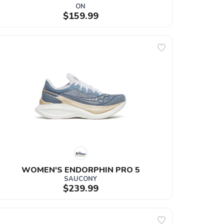
ON
$159.99
WOMEN'S ENDORPHIN PRO 5
SAUCONY
$239.99