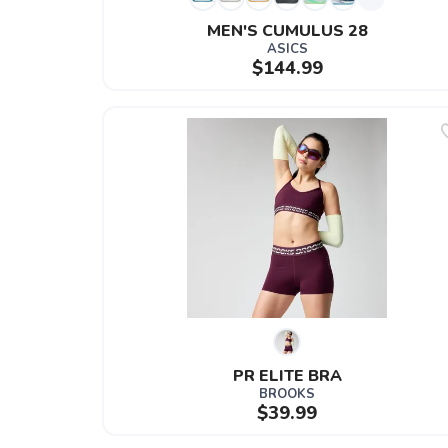
MEN'S CUMULUS 28
ASICS
$144.99
PR ELITE BRA
BROOKS
$39.99