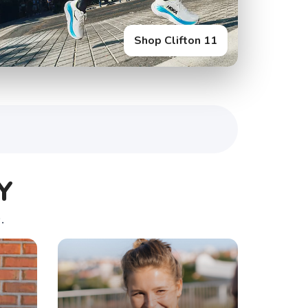
Shop Glycerin Flex
Y
.