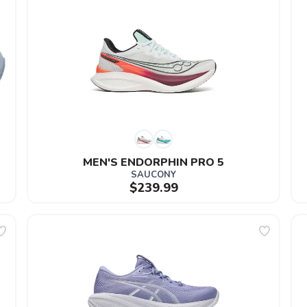
MEN'S ENDORPHIN PRO 5
SAUCONY
$239.99