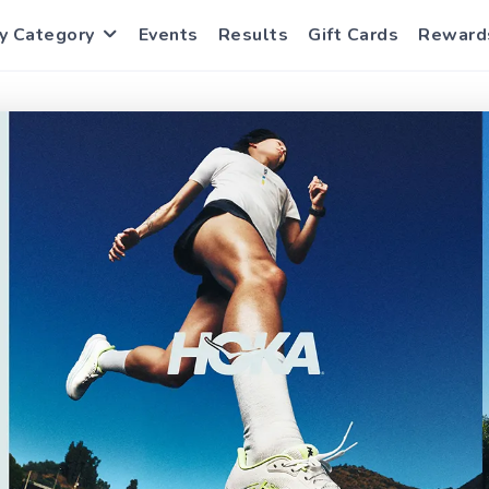
y Category
Events
Results
Gift Cards
Reward