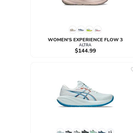
WOMEN'S EXPERIENCE FLOW 3
ALTRA
$144.99
+1