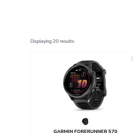
Displaying
20
results
GARMIN FORERUNNER 570