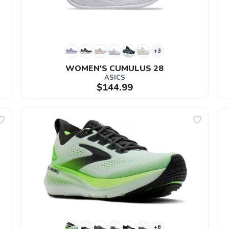
+3
WOMEN'S CUMULUS 28
ASICS
$144.99
+6