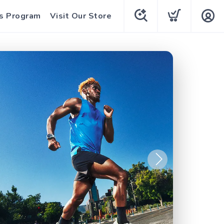
s Program
Visit Our Store
Next