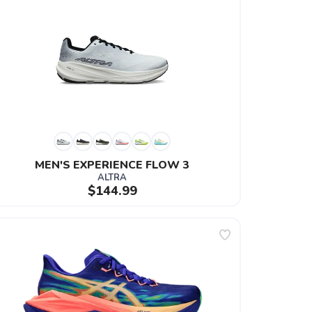
MEN'S EXPERIENCE FLOW 3
ALTRA
$144.99