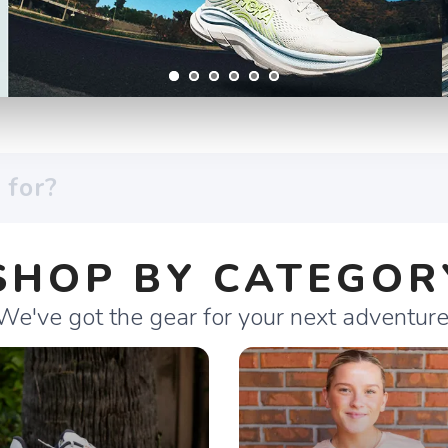
SHOP BY CATEGOR
We've got the gear for your next adventure