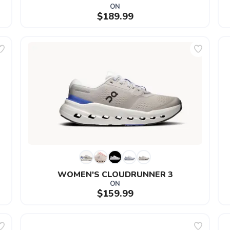
ON
$189.99
WOMEN'S CLOUDRUNNER 3
ON
$159.99
SAVE TO WISHLIST
Please login or sign up to save items to your wishlist