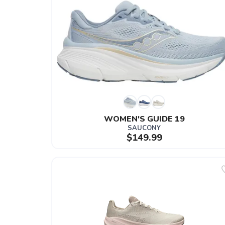
WOMEN'S GUIDE 19
SAUCONY
$149.99