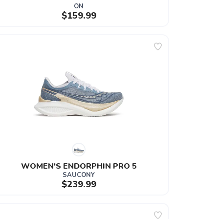
ON
$159.99
WOMEN'S ENDORPHIN PRO 5
SAUCONY
$239.99