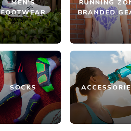
MEN'S
RUNNING ZO
FOOTWEAR
BRANDED GE
SOCKS
ACCESSORI