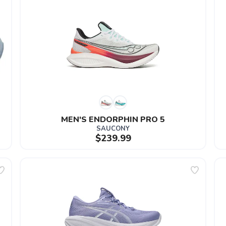
MEN'S ENDORPHIN PRO 5
SAUCONY
$239.99