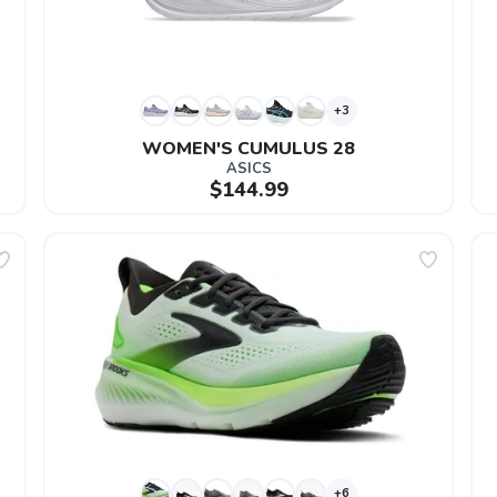
+3
WOMEN'S CUMULUS 28
ASICS
$144.99
+6