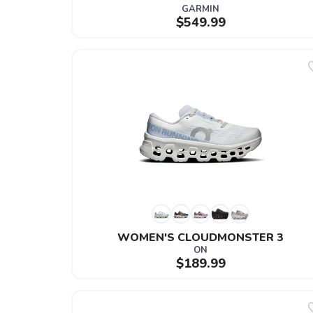
GARMIN
$549.99
WOMEN'S CLOUDMONSTER 3
ON
$189.99