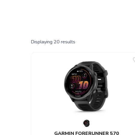
Displaying
20
results
GARMIN FORERUNNER 570