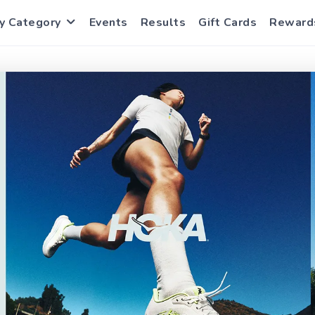
y Category
Events
Results
Gift Cards
Reward