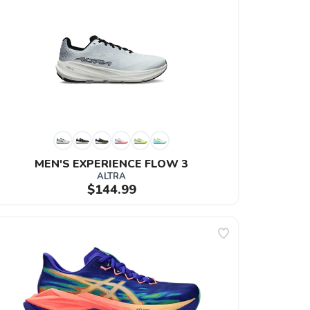
MEN'S EXPERIENCE FLOW 3
ALTRA
$144.99