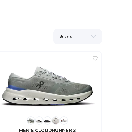
MEN'S CLOUDRUNNER 3