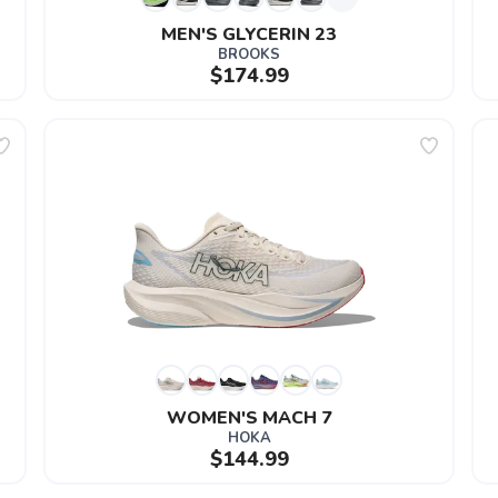
MEN'S GLYCERIN 23
BROOKS
$174.99
WOMEN'S MACH 7
HOKA
$144.99