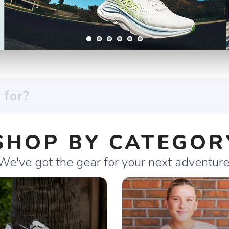
SHOP BY CATEGOR
We've got the gear for your next adventure