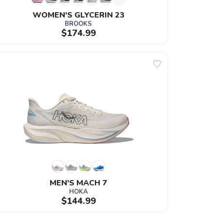
WOMEN'S GLYCERIN 23
BROOKS
$174.99
MEN'S MACH 7
HOKA
$144.99