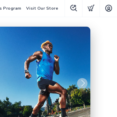
s Program
Visit Our Store
Next