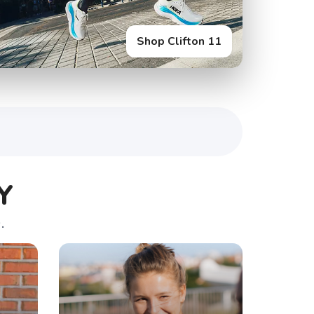
Shop Glycerin Flex
Shop Clifton 11
Y
.