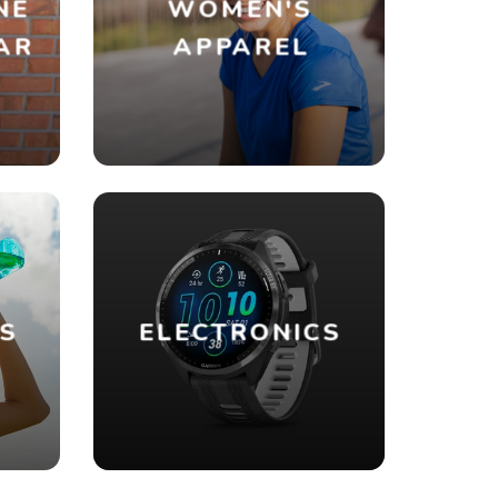
NE
WOMEN'S
AR
APPAREL
ES
ELECTRONICS