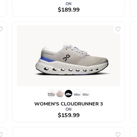
ON
$189.99
WOMEN'S CLOUDRUNNER 3
ON
$159.99
SAVE TO WISHLIST
Please login or sign up to save items to your wishlist