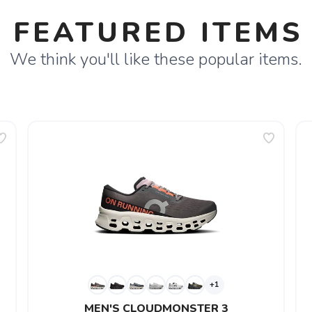
FEATURED ITEMS
We think you'll like these popular items.
+1
MEN'S CLOUDMONSTER 3