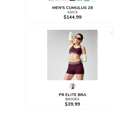
MEN'S CUMULUS 28
ASICS
$144.99
PR ELITE BRA
BROOKS
$39.99