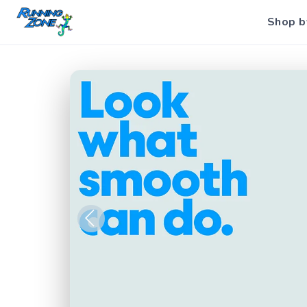
Shop b
Previous