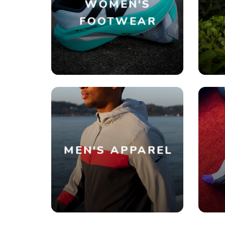
WOMEN'S
FOOTWEAR
MEN'S APPAREL