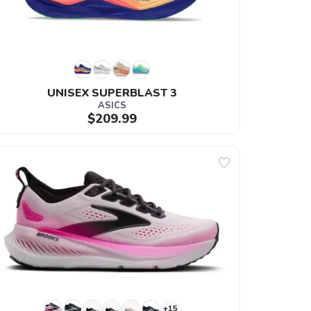
UNISEX SUPERBLAST 3
ASICS
$209.99
+15