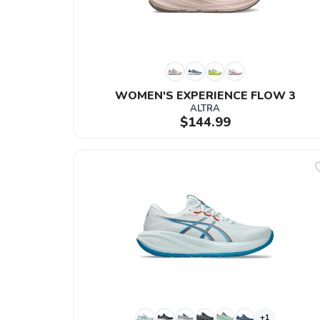
WOMEN'S EXPERIENCE FLOW 3
ALTRA
$144.99
+1