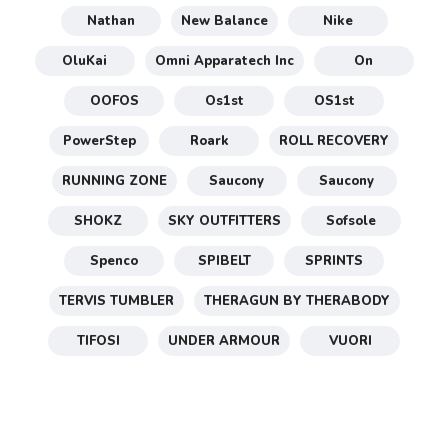
Nathan
New Balance
Nike
OluKai
Omni Apparatech Inc
On
OOFOS
Os1st
OS1st
PowerStep
Roark
ROLL RECOVERY
RUNNING ZONE
Saucony
Saucony
SHOKZ
SKY OUTFITTERS
Sofsole
Spenco
SPIBELT
SPRINTS
TERVIS TUMBLER
THERAGUN BY THERABODY
TIFOSI
UNDER ARMOUR
VUORI