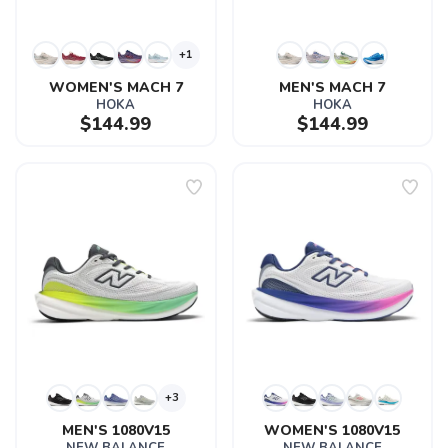
+1
WOMEN'S MACH 7
MEN'S MACH 7
HOKA
HOKA
$144.99
$144.99
+3
MEN'S 1080V15
WOMEN'S 1080V15