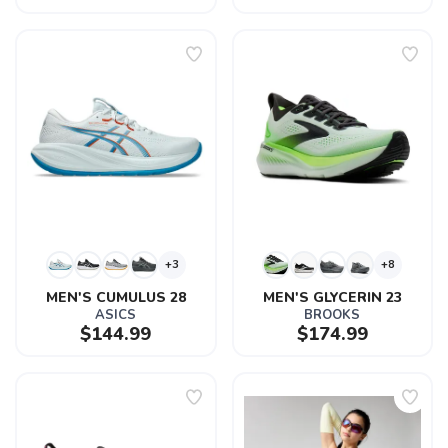
+3
+8
MEN'S CUMULUS 28
MEN'S GLYCERIN 23
ASICS
BROOKS
$144.99
$174.99