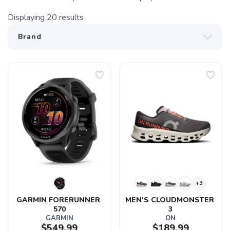
Displaying
20
results
+3
GARMIN FORERUNNER 
MEN'S CLOUDMONSTER 
570
3
GARMIN
ON
$549.99
$189.99