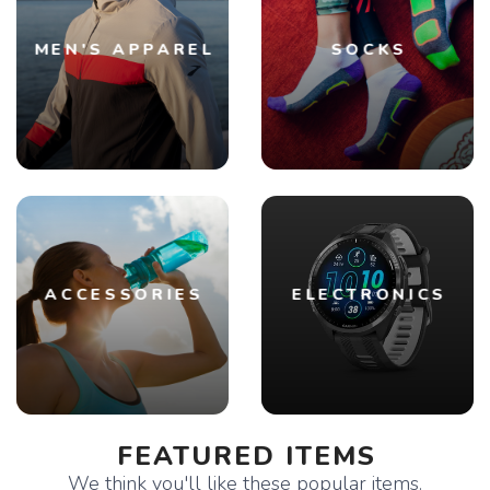
MEN'S APPAREL
SOCKS
ACCESSORIES
ELECTRONICS
FEATURED ITEMS
We think you'll like these popular items.