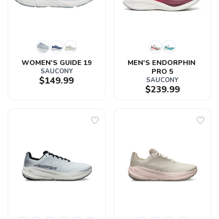
WOMEN'S GUIDE 19
MEN'S ENDORPHIN 
SAUCONY
PRO 5
$149.99
SAUCONY
$239.99
SAVE TO WISHLIST
Please login or sign up to save
items to your wishlist