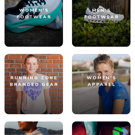
WOMEN'S
MEN'S
FOOTWEAR
FOOTWEAR
RUNNING ZONE
WOMEN'S
BRANDED GEAR
APPAREL