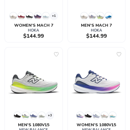
+1
WOMEN'S MACH 7
MEN'S MACH 7
HOKA
HOKA
$144.99
$144.99
+3
MEN'S 1080V15
WOMEN'S 1080V15