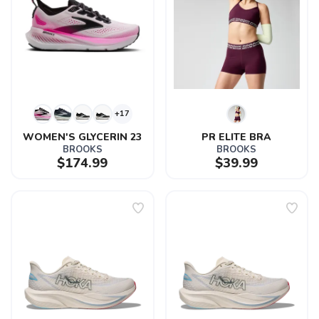
+17
WOMEN'S GLYCERIN 23
PR ELITE BRA
BROOKS
BROOKS
$174.99
$39.99