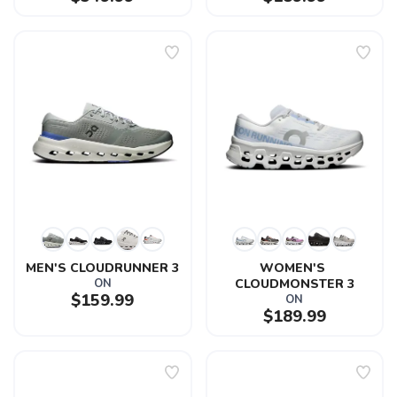
MEN'S CLOUDRUNNER 3
WOMEN'S 
ON
CLOUDMONSTER 3
$159.99
ON
$189.99