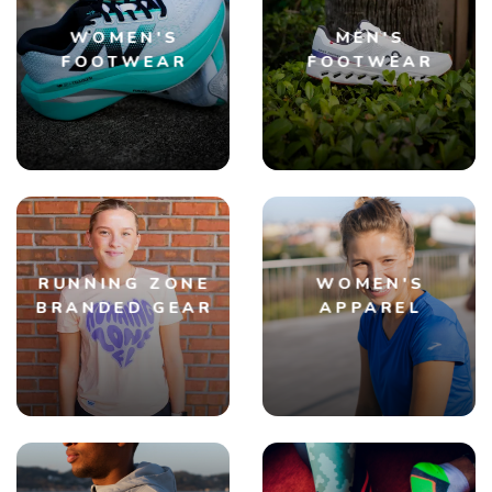
WOMEN'S
MEN'S
FOOTWEAR
FOOTWEAR
RUNNING ZONE
WOMEN'S
BRANDED GEAR
APPAREL