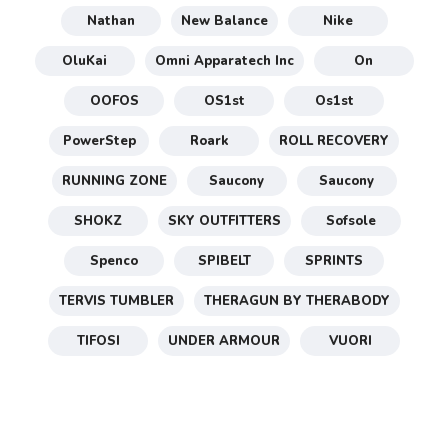
Nathan
New Balance
Nike
OluKai
Omni Apparatech Inc
On
OOFOS
OS1st
Os1st
PowerStep
Roark
ROLL RECOVERY
RUNNING ZONE
Saucony
Saucony
SHOKZ
SKY OUTFITTERS
Sofsole
Spenco
SPIBELT
SPRINTS
TERVIS TUMBLER
THERAGUN BY THERABODY
TIFOSI
UNDER ARMOUR
VUORI