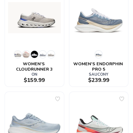
WOMEN'S 
WOMEN'S ENDORPHIN 
CLOUDRUNNER 3
PRO 5
ON
SAUCONY
$159.99
$239.99