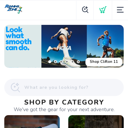
Shop Glycerin Flex
Shop Clifton 11
SHOP BY CATEGORY
We've got the gear for your next adventure.