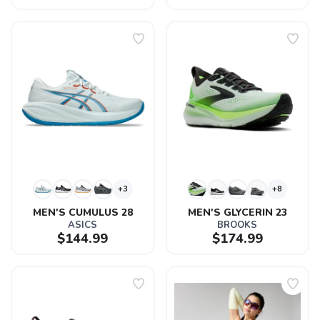
+3
+8
MEN'S CUMULUS 28
MEN'S GLYCERIN 23
ASICS
BROOKS
$144.99
$174.99