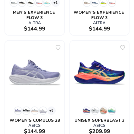
+1
MEN'S EXPERIENCE 
WOMEN'S EXPERIENCE 
FLOW 3
FLOW 3
ALTRA
ALTRA
$144.99
$144.99
+5
WOMEN'S CUMULUS 28
UNISEX SUPERBLAST 3
ASICS
ASICS
$144.99
$209.99