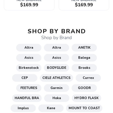
NEW BALANCE
NEW BALANCE
$169.99
$169.99
SHOP BY BRAND
Shop by Brand
Altra
Altra
ANETIK
Asics
Asics
Balega
Birkenstock
BODYGLIDE
Brooks
CEP
CIELE ATHLETICS
Currex
FEETURES
Garmin
GOODR
HANDFUL BRA
Hoka
HYDRO FLASK
Implus
Kane
MOUNT TO COAST