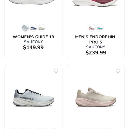
WOMEN'S GUIDE 19
MEN'S ENDORPHIN 
SAUCONY
PRO 5
$149.99
SAUCONY
$239.99
SAVE TO WISHLIST
Please login or sign up to save
items to your wishlist