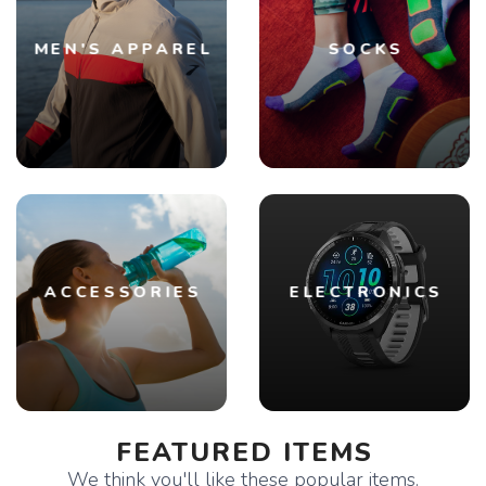
MEN'S APPAREL
SOCKS
ACCESSORIES
ELECTRONICS
FEATURED ITEMS
We think you'll like these popular items.