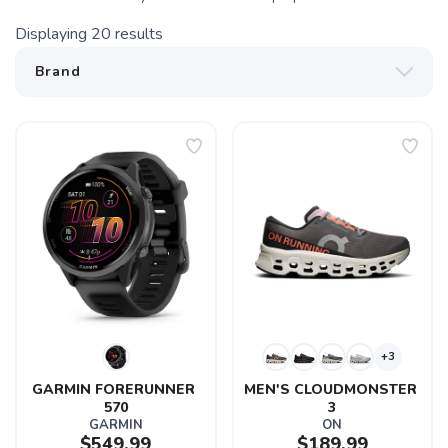
Displaying
20
results
+3
GARMIN FORERUNNER 
MEN'S CLOUDMONSTER 
570
3
GARMIN
ON
$549.99
$189.99